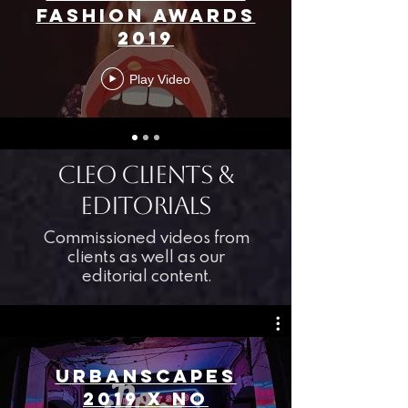
FASHION AWARDS
2019
Play Video
CLEO Clients &
editorials
Commissioned videos from
clients as well as our
editorial content.
URBANSCAPES
2019 X NO