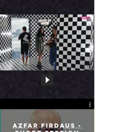
Azfar Firdaus -