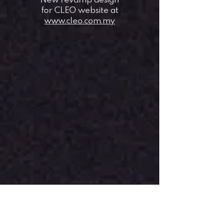
for CLEO website at
www.cleo.com.my
when space