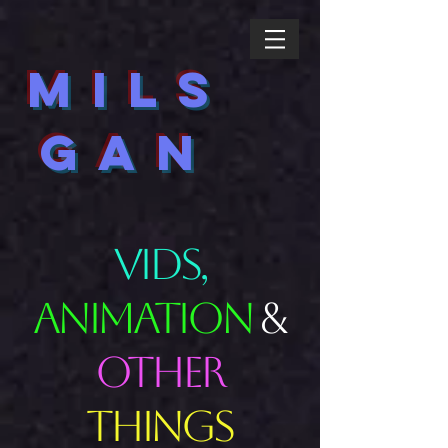
MILS
GAN
VIDS,
ANIMATION
&
OTHER
THINGS