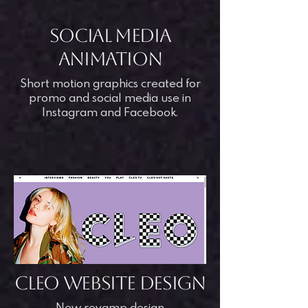
SOCIAL MEDIA
animation
Short motion graphics created for
promo and social media use in
Instagram and Facebook.
CLEO WEBSITE DESIGN
New revamp design