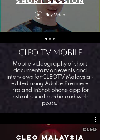
Short Session
Play Video
CLEO TV mobile
Mobile videography of short
documentary on events and
interviews for CLEOTV Malaysia -
edited using Adobe Premiere
Pro and InShot phone app for
instant social media and web
posts.
CLEO MALAYSIA