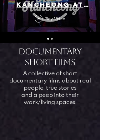
KANCHEONG AT
IMMERSIO (NO
Play Video
URBAN
KANCHEONG
SCAPES)
DOCUmentary
short films
A collective of short
documentary films about real
people, true stories
and a peep into their
work/living spaces.