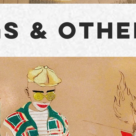
S & OTHE