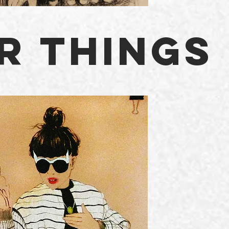
R THINGS