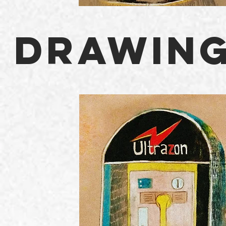
DRAWING