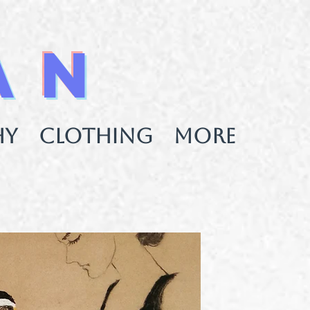
AN
HY
CLOTHING
More