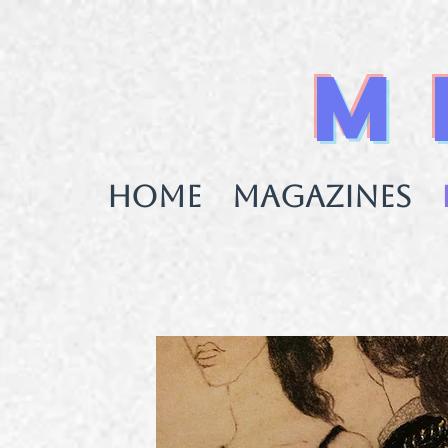
M
HOME
MAGAZINES