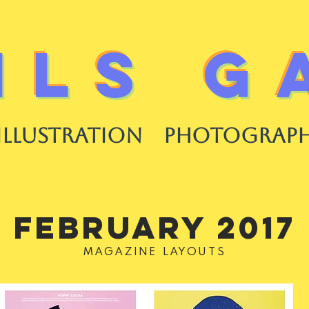
ILS G
ILLUSTRATION
PHOTOGRAP
FEBRUARY 2017
MAGAZINE LAYOUTS