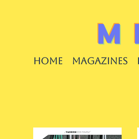
M
HOME
MAGAZINES