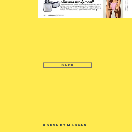
BACK
© 2026 by MILSGAN