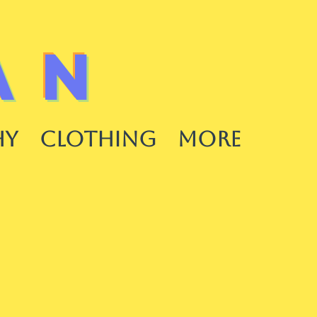
AN
HY
CLOTHING
More